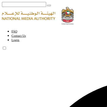
National Media Authority Holds First Session of Media Content Stand
FAQ
Contact Us
Login