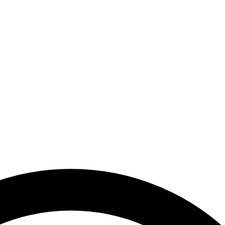
ards Awareness Campaign in Abu Dhabi | National Media Authority - U