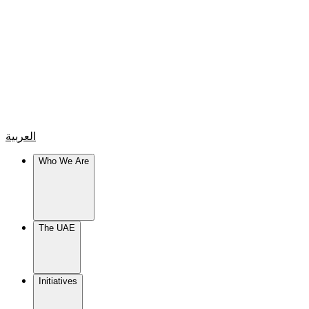
العربية
Who We Are
The UAE
Initiatives