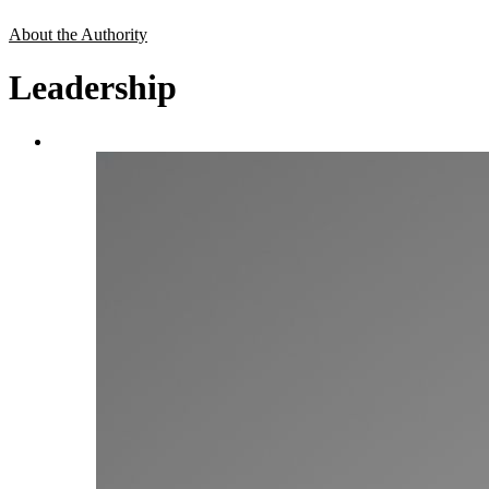
About the Authority
Leadership