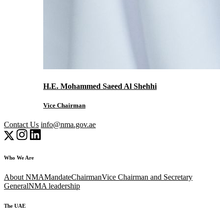
H.E. Mohammed Saeed Al Shehhi
Vice Chairman
Contact Us
info@nma.gov.ae
Who We Are
About NMA
Mandate
Chairman
Vice Chairman and Secretary
General
NMA leadership
The UAE