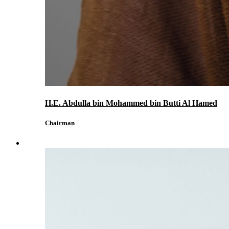
H.E. Abdulla bin Mohammed bin Butti Al Hamed
Chairman