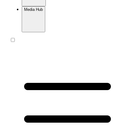
Media Hub