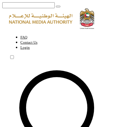
Leadership | National Media Authority - United Arab Emirates
FAQ
Contact Us
Login