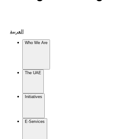
العربية
Who We Are
The UAE
Initiatives
E-Services