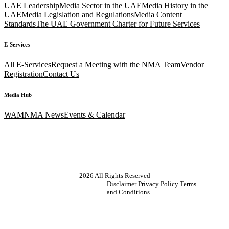
UAE Leadership
Media Sector in the UAE
Media History in the
UAE
Media Legislation and Regulations
Media Content
Standards
The UAE Government Charter for Future Services
E-Services
All E-Services
Request a Meeting with the NMA Team
Vendor
Registration
Contact Us
Media Hub
WAM
NMA News
Events & Calendar
2026
All Rights Reserved
Disclaimer
Privacy Policy
Terms
and Conditions