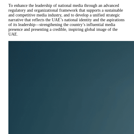
To enhance the leadership of national media through an advanced
regulatory and organizational framework that supports a sustainable
and competitive media industry, and to develop a unified strategic
narrative that reflects the UAE’s national identity and the aspirations
of its leadership—strengthening the country’s influential media
presence and presenting a credible, inspiring global image of the
UAE.