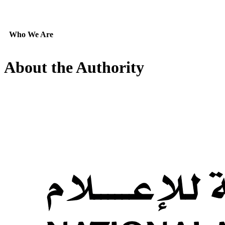
Who We Are
About the Authority