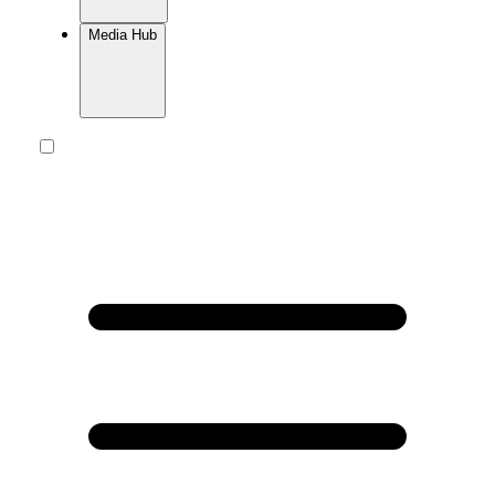
Media Hub