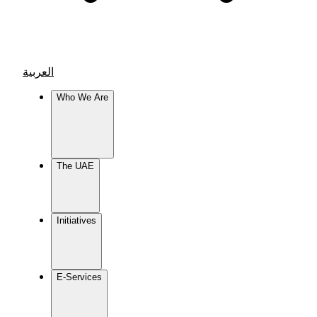
العربية
Who We Are
The UAE
Initiatives
E-Services