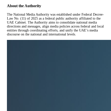
About the Authority
The National Media Authority was established under Federal Decree-
Law No. (11) of 2025 as a federal public authority affiliated to the
UAE Cabinet. The Authority aims to consolidate national media
directions and messages, align media policies across federal and local
entities through coordinating efforts, and unify the UAE’s media
discourse on the national and international levels.