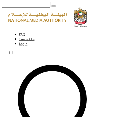
About the Authority | National Media Authority - United Arab Emirate
FAQ
Contact Us
Login