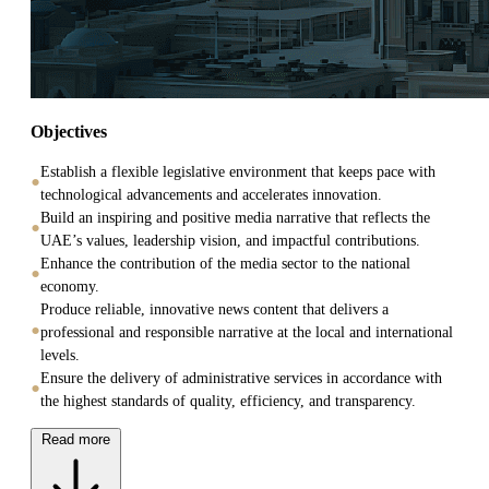
Objectives
Establish a flexible legislative environment that keeps pace with
technological advancements and accelerates innovation.
Build an inspiring and positive media narrative that reflects the
UAE’s values, leadership vision, and impactful contributions.
Enhance the contribution of the media sector to the national
economy.
Produce reliable, innovative news content that delivers a
professional and responsible narrative at the local and international
levels.
Ensure the delivery of administrative services in accordance with
the highest standards of quality, efficiency, and transparency.
Read more