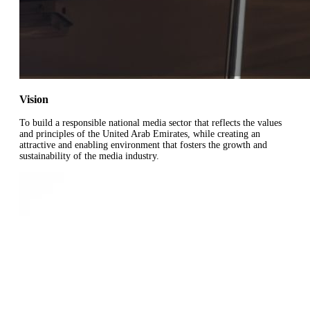
Vision
To build a responsible national media sector that reflects the values
and principles of the United Arab Emirates, while creating an
attractive and enabling environment that fosters the growth and
sustainability of the media industry.