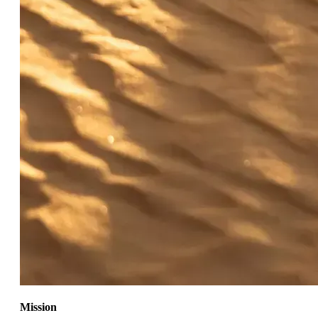
Mission