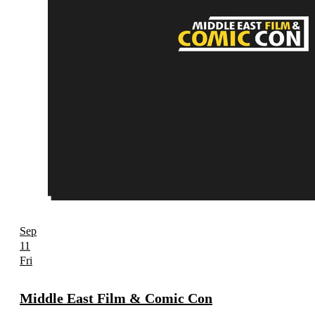
Sep
11
Fri
Middle East Film & Comic Con