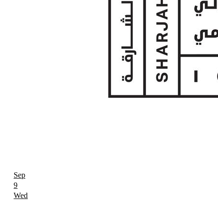
Sep
9
Wed