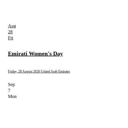
Aug
28
Fri
Emirati Women's Day
Friday, 28 August 2026
United Arab Emirates
Sep
7
Mon