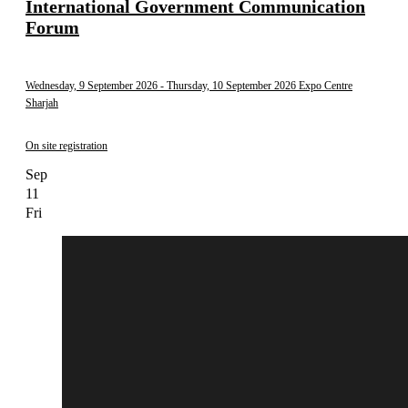
International Government Communication
Forum
Wednesday, 9 September 2026
- Thursday, 10 September 2026
Expo Centre
Sharjah
On site registration
Sep
11
Fri