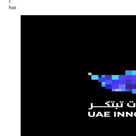
1
Sun