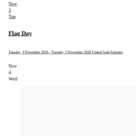
Nov
3
Tue
Flag Day
Tuesday, 3 November 2026
- Tuesday, 3 November 2026
United Arab Emirates
Nov
4
Wed