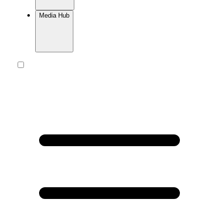
Media Hub