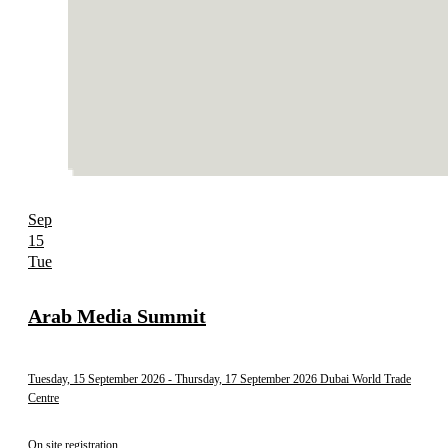
Sep
15
Tue
Arab Media Summit
Tuesday, 15 September 2026
- Thursday, 17 September 2026
Dubai World Trade
Centre
On site registration