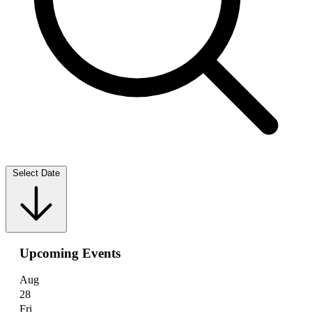
Select Date
Upcoming Events
Aug
28
Fri