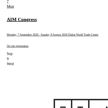
7
Mon
AIM Congress
Monday, 7 September 2026
- Sunday, 9 August 2026
Dubai World Trade Centre
On site registration
Sep
9
Wed