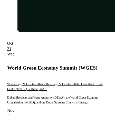
Oct
21
Wed
World Green Economy Summit (WGES)
Wednesday, 21 October 2026
- Thursday, 22 October 2026
Dubai World Trade
Centre (DWTC) in Dubai, UAE.
Dubai Electricity and Water Authority (DEWA), the World Green Economy
Organization (WGEO), and the Dubai Supreme Council of Energy.
Nov