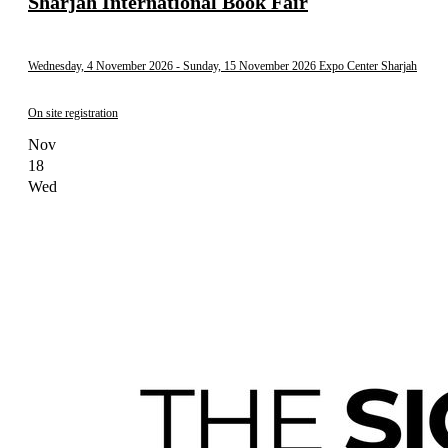
Sharjah International Book Fair
Wednesday, 4 November 2026
- Sunday, 15 November 2026
Expo Center Sharjah
On site registration
Nov
18
Wed