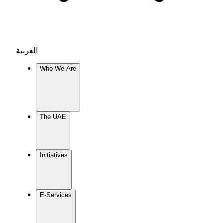
العربية
Who We Are
The UAE
Initiatives
E-Services