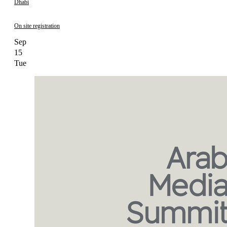
Dhabi
On site registration
Sep
15
Tue