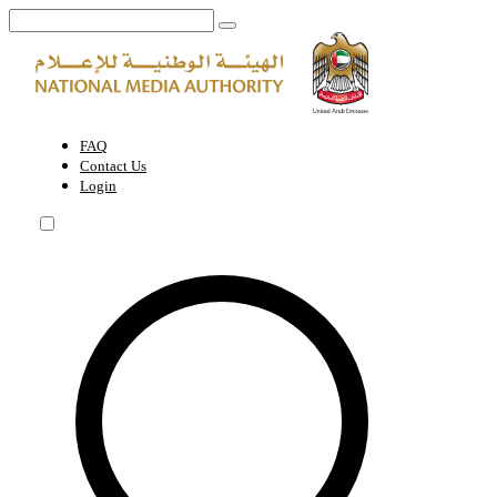
Agenda | National Media Authority - United Arab Emirates
FAQ
Contact Us
Login