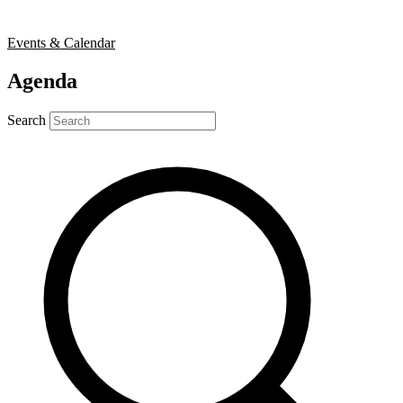
Events & Calendar
Agenda
Search