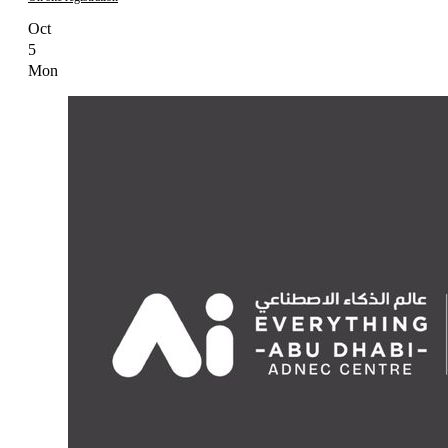
Oct
5
Mon