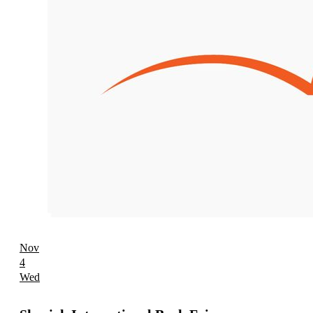
Nov
4
Wed