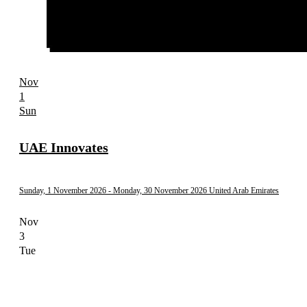
Nov
1
Sun
UAE Innovates
Sunday, 1 November 2026
- Monday, 30 November 2026
United Arab Emirates
Nov
3
Tue