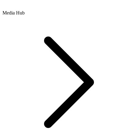
Media Hub