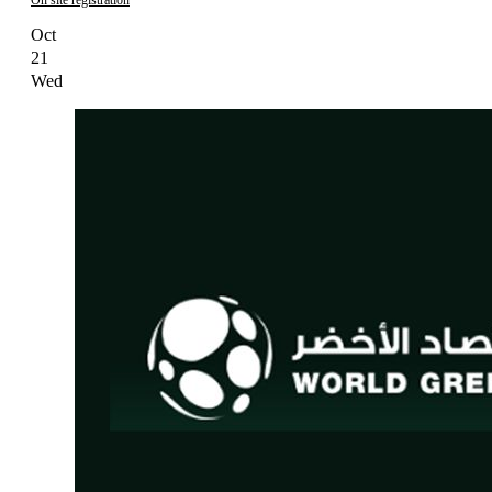
Oct
21
Wed