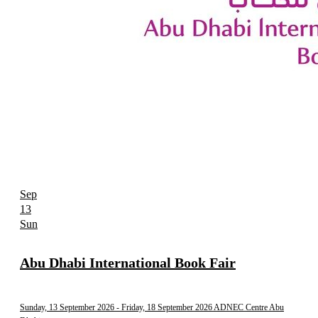
Sep
13
Sun
Abu Dhabi International Book Fair
Sunday, 13 September 2026
- Friday, 18 September 2026
ADNEC Centre Abu