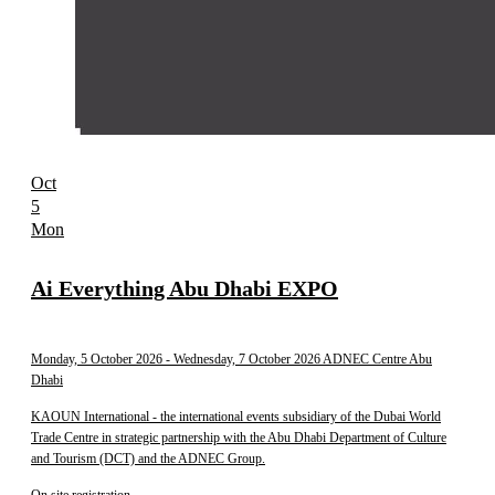
Oct
5
Mon
Ai Everything Abu Dhabi EXPO
Monday, 5 October 2026
- Wednesday, 7 October 2026
ADNEC Centre Abu
Dhabi
KAOUN International - the international events subsidiary of the Dubai World
Trade Centre in strategic partnership with the Abu Dhabi Department of Culture
and Tourism (DCT) and the ADNEC Group.
On site registration