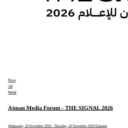
Nov
18
Wed
Ajman Media Forum - THE SIGNAL 2026
Wednesday, 18 November 2026
- Thursday, 19 November 2026
Emirates