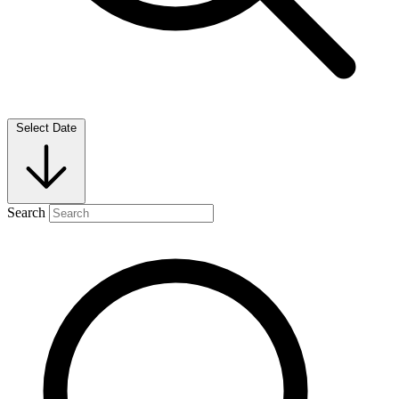
Select Date
Search