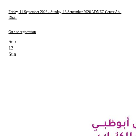
Friday, 11 September 2026
- Sunday, 13 September 2026
ADNEC Centre Abu
Dhabi
On site registration
Sep
13
Sun