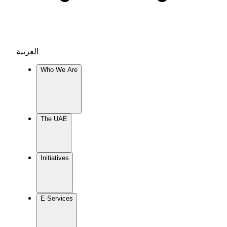
العربية
Who We Are
The UAE
Initiatives
E-Services