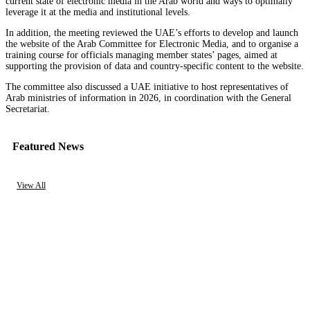
current state of electronic media in the Arab world and ways to optimally
leverage it at the media and institutional levels.
In addition, the meeting reviewed the UAE’s efforts to develop and launch
the website of the Arab Committee for Electronic Media, and to organise a
training course for officials managing member states’ pages, aimed at
supporting the provision of data and country-specific content to the website.
The committee also discussed a UAE initiative to host representatives of
Arab ministries of information in 2026, in coordination with the General
Secretariat.
Featured News
View All