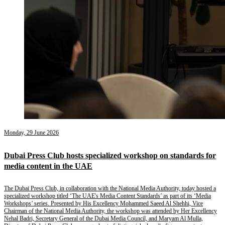
Monday, 29 June 2026
Dubai Press Club hosts specialized workshop on standards for
media content in the UAE
The Dubai Press Club, in collaboration with the National Media Authority, today hosted a
specialized workshop titled ‘The UAE's Media Content Standards’ as part of its ‘Media
Workshops’ series. Presented by His Excellency Mohammed Saeed Al Shehhi, Vice
Chairman of the National Media Authority, the workshop was attended by Her Excellency
Nehal Badri, Secretary General of the Dubai Media Council, and Maryam Al Mulla,