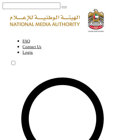
UAE chairs 22nd session of Arab Elctronic Media Committee in Cairo 
FAQ
Contact Us
Login