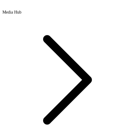
Media Hub