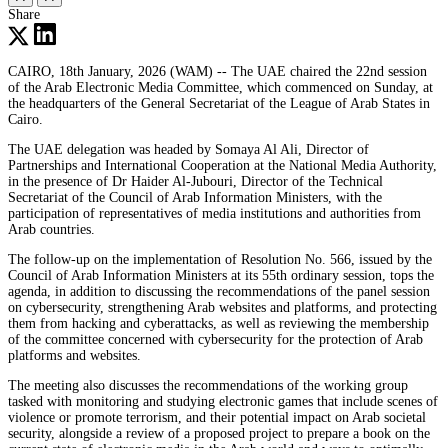
Share
CAIRO, 18th January, 2026 (WAM) -- The UAE chaired the 22nd session
of the Arab Electronic Media Committee, which commenced on Sunday, at
the headquarters of the General Secretariat of the League of Arab States in
Cairo.
The UAE delegation was headed by Somaya Al Ali, Director of
Partnerships and International Cooperation at the National Media Authority,
in the presence of Dr Haider Al-Jubouri, Director of the Technical
Secretariat of the Council of Arab Information Ministers, with the
participation of representatives of media institutions and authorities from
Arab countries.
The follow-up on the implementation of Resolution No. 566, issued by the
Council of Arab Information Ministers at its 55th ordinary session, tops the
agenda, in addition to discussing the recommendations of the panel session
on cybersecurity, strengthening Arab websites and platforms, and protecting
them from hacking and cyberattacks, as well as reviewing the membership
of the committee concerned with cybersecurity for the protection of Arab
platforms and websites.
The meeting also discusses the recommendations of the working group
tasked with monitoring and studying electronic games that include scenes of
violence or promote terrorism, and their potential impact on Arab societal
security, alongside a review of a proposed project to prepare a book on the