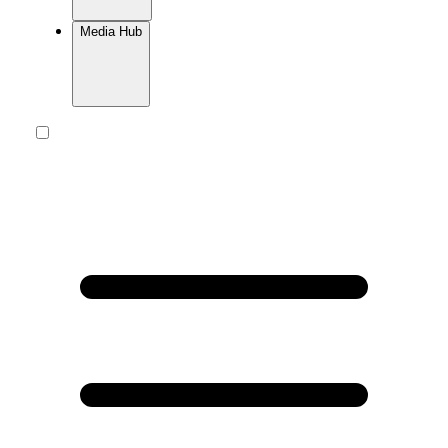
Media Hub