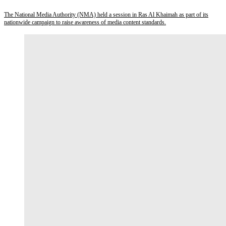
The National Media Authority (NMA) held a session in Ras Al Khaimah as part of its
nationwide campaign to raise awareness of media content standards.