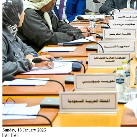
Sunday, 18 January 2026
A
A