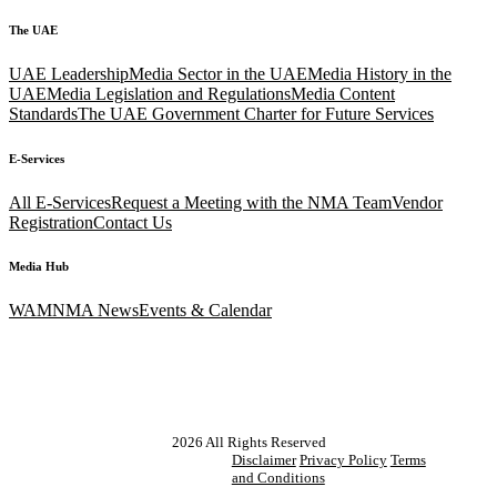
The UAE
UAE Leadership
Media Sector in the UAE
Media History in the
UAE
Media Legislation and Regulations
Media Content
Standards
The UAE Government Charter for Future Services
E-Services
All E-Services
Request a Meeting with the NMA Team
Vendor
Registration
Contact Us
Media Hub
WAM
NMA News
Events & Calendar
2026
All Rights Reserved
Disclaimer
Privacy Policy
Terms
and Conditions