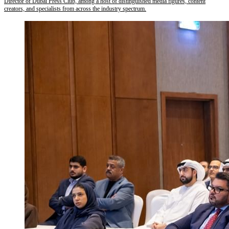
Director of Dubai Press Club, among a host of distinguished media figures, content
creators, and specialists from across the industry spectrum.