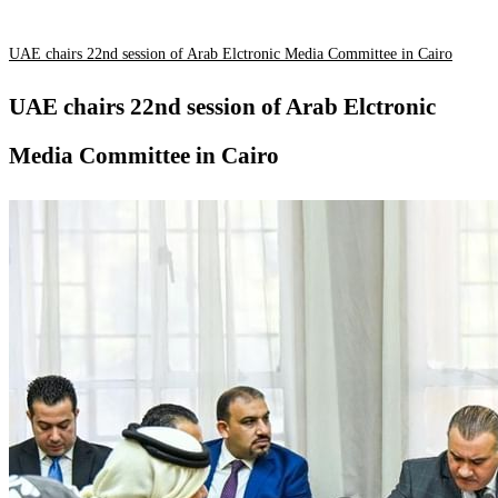
UAE chairs 22nd session of Arab Elctronic Media Committee in Cairo
UAE chairs 22nd session of Arab Elctronic
Media Committee in Cairo