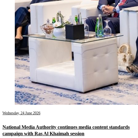
Wednesday, 24 June 2026
National Media Authority continues media content standards
campaign with Ras Al Khaimah session