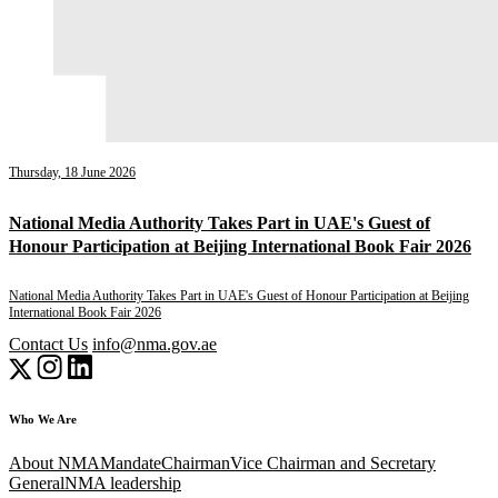
Thursday, 18 June 2026
National Media Authority Takes Part in UAE's Guest of
Honour Participation at Beijing International Book Fair 2026
National Media Authority Takes Part in UAE's Guest of Honour Participation at Beijing
International Book Fair 2026
Contact Us
info@nma.gov.ae
Who We Are
About NMA
Mandate
Chairman
Vice Chairman and Secretary
General
NMA leadership